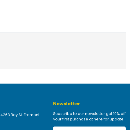
Newsletter
Subscribe to our newsletter get 10% off
 4263 Bay St. Fremont
your first purchase at here for update.