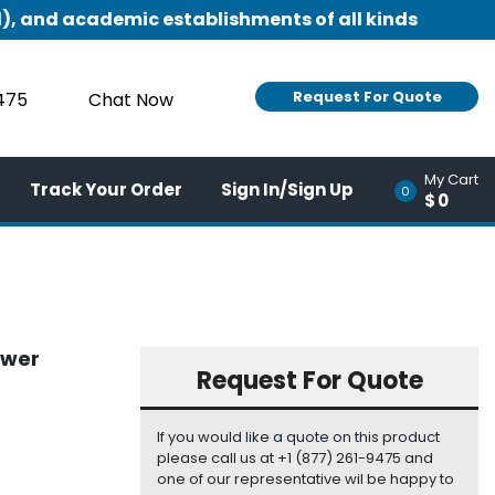
), and academic establishments of all kinds
Request For Quote
9475
Chat Now
My Cart
Track Your Order
Sign In/Sign Up
0
$0
ower
Request For Quote
If you would like a quote on this product
please call us at +1 (877) 261-9475 and
one of our representative wil be happy to