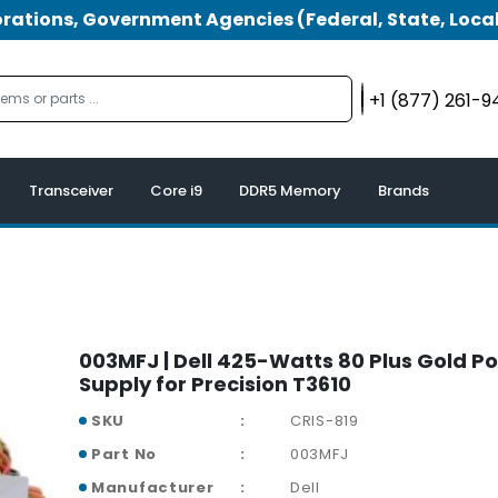
tions, Government Agencies (Federal, State, Local
+1 (877) 261-
Transceiver
Core i9
DDR5 Memory
Brands
003MFJ | Dell 425-Watts 80 Plus Gold P
Supply for Precision T3610
SKU
CRIS-819
Part No
003MFJ
Manufacturer
Dell