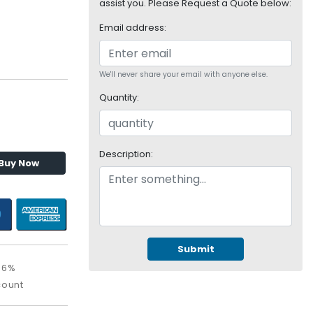
assist you. Please Request a Quote below:
Email address:
We'll never share your email with anyone else.
Quantity:
Description:
Buy Now
Submit
06%
count