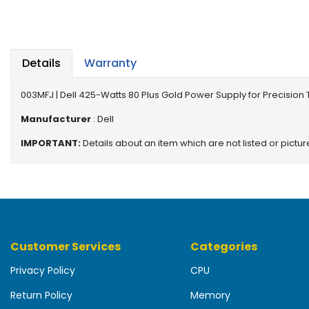
b
o
a
r
d
Details
Warranty
N
003MFJ | Dell 425-Watts 80 Plus Gold Power Supply for Precision 
e
t
Manufacturer
: Dell
w
IMPORTANT:
Details about an item which are not listed or pictu
o
r
k
i
n
g
Customer Services
Categories
P
o
Privacy Policy
CPU
w
e
Return Policy
Memory
r