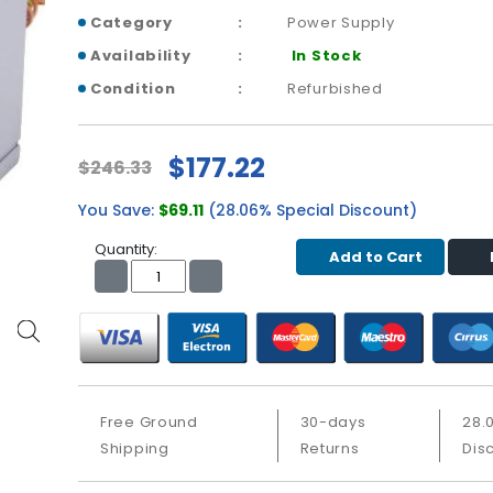
Category
Power Supply
Availability
In Stock
Condition
Refurbished
$177.22
$246.33
You Save:
$69.11
(28.06% Special Discount)
Quantity:
Add to Cart
Free Ground
30-days
28.
Shipping
Returns
Dis