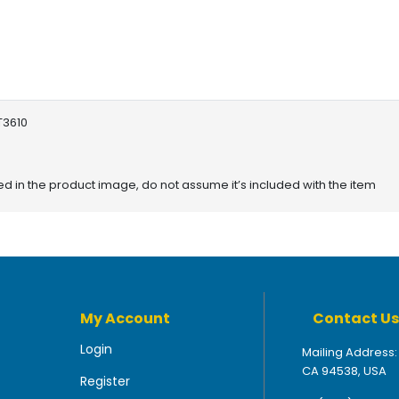
T3610
red in the product image, do not assume it’s included with the item
My Account
Contact Us
Login
Mailing Address:
CA 94538, USA
Register