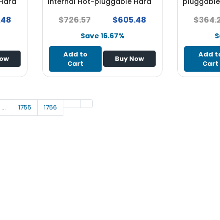
 Hard
Internal Hot-pluggable Hard
pluggable 
Drive - NEW
for System
.48
$726.57
$605.48
$364.
Save 16.67%
S
Add to
Add t
Now
Buy Now
Cart
Cart
…
1755
1756