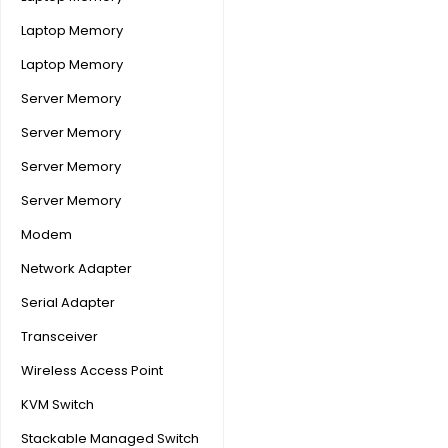
Laptop Memory
Laptop Memory
Server Memory
Server Memory
Server Memory
Server Memory
Modem
Network Adapter
Serial Adapter
Transceiver
Wireless Access Point
KVM Switch
Stackable Managed Switch