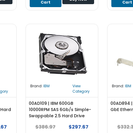
Cart
Cart
Brand:
IBM
View
Brand:
IBM
gory
Category
00AD109 | IBM 600GB
00AD894 |
 Hard
10000RPM SAS 6Gb/s Simple-
GbE Ether
Swappable 2.5 Hard Drive
.67
$386.97
$297.67
$332.