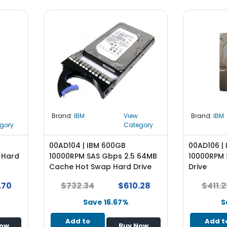
Brand:
IBM
View
Brand:
IBM
gory
Category
00AD104 | IBM 600GB
00AD106 |
 Hard
10000RPM SAS Gbps 2.5 64MB
10000RPM 
Cache Hot Swap Hard Drive
Drive
.70
$732.34
$610.28
$411.2
Save 16.67%
S
Add to
Add t
Now
Buy Now