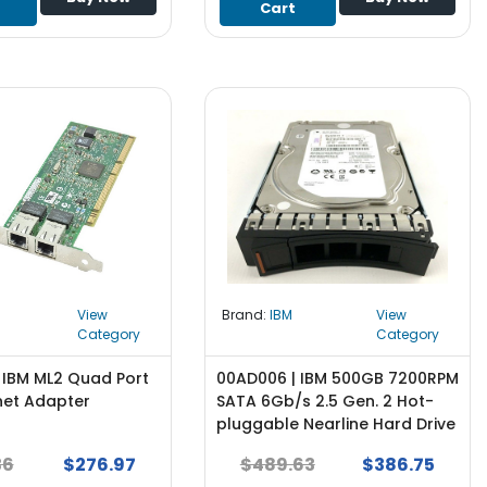
Cart
View
Brand:
IBM
View
Category
Category
 IBM ML2 Quad Port
00AD006 | IBM 500GB 7200RPM
net Adapter
SATA 6Gb/s 2.5 Gen. 2 Hot-
pluggable Nearline Hard Drive
for System x Server - NEW
36
$276.97
$489.63
$386.75