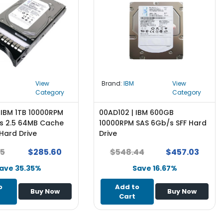
View
Brand:
IBM
View
Category
Category
 IBM 1TB 10000RPM
00AD102 | IBM 600GB
s 2.5 64MB Cache
10000RPM SAS 6Gb/s SFF Hard
Hard Drive
Drive
75
$285.60
$548.44
$457.03
ave 35.35%
Save 16.67%
o
Add to
Buy Now
Buy Now
Cart