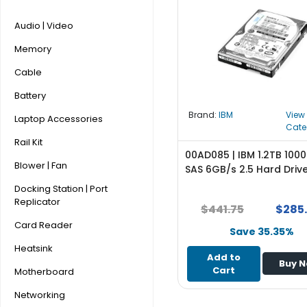
r
y
Audio | Video
Memory
A
c
Cable
c
e
Battery
s
Brand:
IBM
View
Laptop Accessories
s
Cate
o
Rail Kit
r
00AD085 | IBM 1.2TB 100
Blower | Fan
i
SAS 6GB/s 2.5 Hard Driv
e
Docking Station | Port
s
Replicator
$441.75
$285
M
Card Reader
Save 35.35%
o
Heatsink
t
Add to
Buy 
h
Cart
Motherboard
e
r
Networking