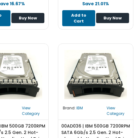
ave 16.67%
Save 21.01%
o
Add to
Buy Now
Buy Now
Cart
View
Brand:
IBM
View
Category
Category
 IBM 500GB 7200RPM
00AD036 | IBM 500GB 7200RPM
s 2.5 Gen. 2 Hot-
SATA 6Gb/s 2.5 Gen. 2 Hot-