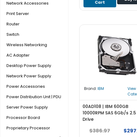
Cart
Network Accessories
S
u
Print Server
p
p
Router
l
Switch
y
Wireless Networking
P
r
AC Adapter
o
Desktop Power Supply
c
e
Network Power Supply
s
Power Accessories
s
Brand:
IBM
View
o
Cate
Power Distribution Unit | PDU
r
00AD108 | IBM 600GB
Server Power Supply
S
10000RPM SAS 6Gb/s 2.5
Processor Board
e
Drive
r
Proprietary Processor
$386.97
$297
v