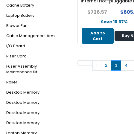
Internal Hot-pluggable
e
Cache Battery
Drive - NEW
r
$726.57
$605
Laptop Battery
Save 16.67%
L
Blower Fan
a
Add to
p
Cable Management Arm
Buy 
Cart
t
I/O Board
o
p
Riser Card
1
2
3
4
Fuser Assembly |
Maintenance Kit
Roller
Desktop Memory
Desktop Memory
Desktop Memory
Desktop Memory
Laptop Memory