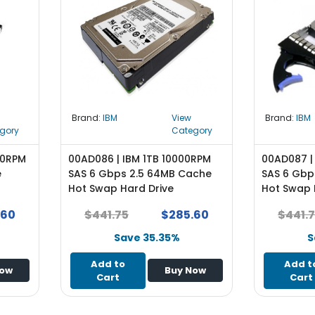
Brand:
IBM
View
Brand:
IBM
gory
Category
00RPM
00AD086 | IBM 1TB 10000RPM
00AD087 |
e
SAS 6 Gbps 2.5 64MB Cache
SAS 6 Gbp
Hot Swap Hard Drive
Hot Swap 
.60
$441.75
$285.60
$441.
Save 35.35%
S
Add to
Add t
Now
Buy Now
Cart
Cart