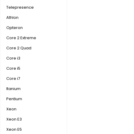
Telepresence
Athlon
Opteron
Core 2 Extreme
Core 2 Quad
Core i3
Core i5
Core i7
Itanium
Pentium
Xeon
Xeon E3
Xeon E5