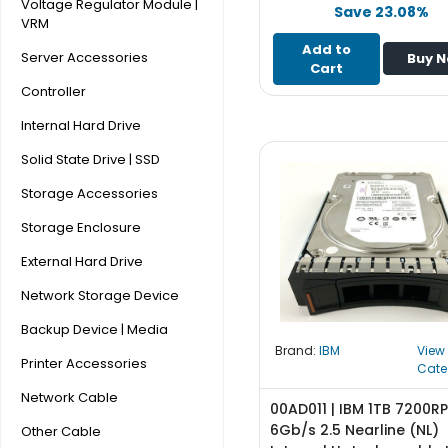
e
Voltage Regulator Module |
Save 23.08%
r
VRM
S
Add to
Server Accessories
Buy 
y
Cart
s
Controller
t
Internal Hard Drive
e
m
Solid State Drive | SSD
S
Storage Accessories
t
Storage Enclosure
o
r
External Hard Drive
a
g
Network Storage Device
e
Backup Device | Media
Brand:
IBM
View
P
Printer Accessories
Cate
r
i
Network Cable
00AD011 | IBM 1TB 7200R
n
6Gb/s 2.5 Nearline (NL)
Other Cable
t