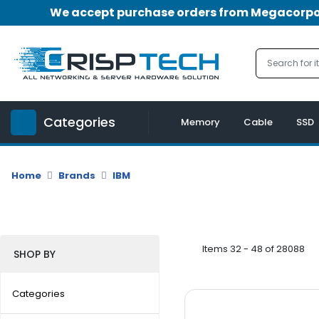
We accept purchase orders from Megacorpora
Menu
Account
A
u
Categories
d
Memory
Cable
SSD
i
o
|
Home
Brands
IBM
V
i
d
e
o
Items 32 - 48 of 28088
SHOP BY
M
e
Categories
m
o