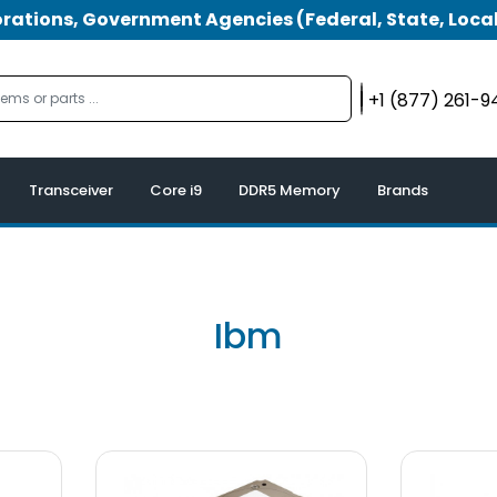
tions, Government Agencies (Federal, State, Local
+1 (877) 261-
Transceiver
Core i9
DDR5 Memory
Brands
Ibm