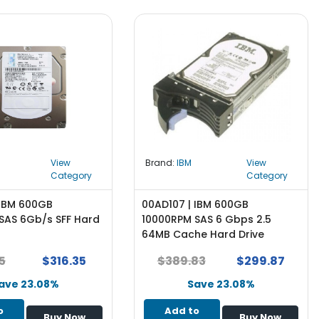
View
Brand:
IBM
View
Category
Category
 IBM 600GB
00AD107 | IBM 600GB
SAS 6Gb/s SFF Hard
10000RPM SAS 6 Gbps 2.5
64MB Cache Hard Drive
5
$316.35
$389.83
$299.87
ave 23.08%
Save 23.08%
o
Add to
Buy Now
Buy Now