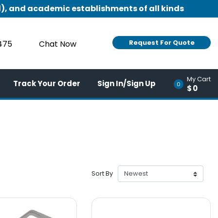
), and academic establishments of all kinds
Request For Quote
9475
Chat Now
My Cart
Track Your Order
Sign In/Sign Up
0
$0
Sort By