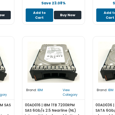
Save 23.08%
S
Add to
Add t
Now
Buy Now
Cart
Cart
Brand:
IBM
View
Brand:
IBM
gory
Category
PM SAS
00AD016 | IBM 1TB 7200RPM
00AD036 |
SAS 6Gb/s 2.5 Nearline (NL)
SATA 6Gb/