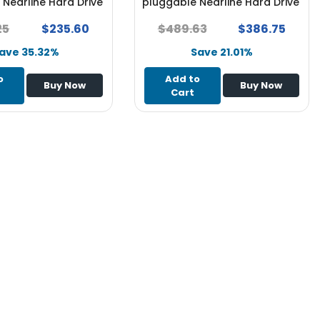
Nearline Hard Drive
pluggable Nearline Hard Drive
 x Server
for System x Server - NEW
25
$235.60
$489.63
$386.75
ave 35.32%
Save 21.01%
o
Add to
Buy Now
Buy Now
Cart