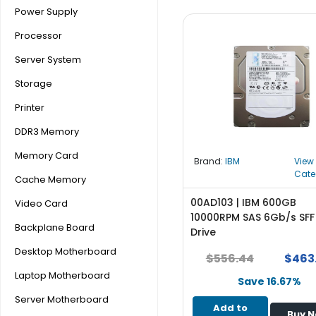
b
Power Supply
o
a
Processor
r
Server System
d
Storage
N
e
Printer
t
DDR3 Memory
w
o
Memory Card
Brand:
IBM
View
r
Cate
k
Cache Memory
i
00AD103 | IBM 600GB
Video Card
n
10000RPM SAS 6Gb/s SFF
g
Backplane Board
Drive
P
Desktop Motherboard
$556.44
$463
o
Laptop Motherboard
w
Save 16.67%
e
Server Motherboard
Add to
r
Buy 